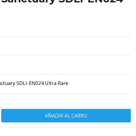
ctuary SDLI-EN024 Ultra Rare