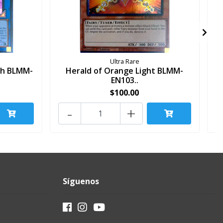
Ultra Rare
sh BLMM-
Herald of Orange Light BLMM-
EN103..
$100.00
-
+
Síguenos