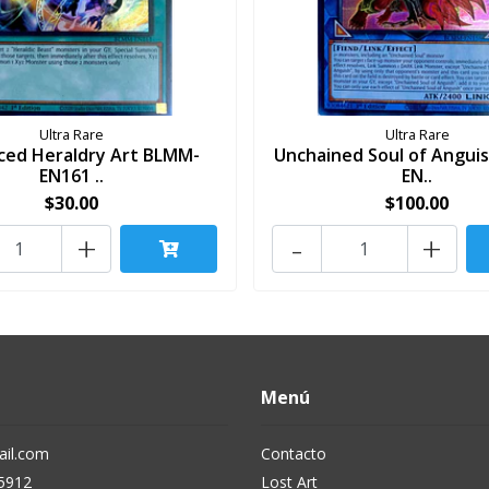
Ultra Rare
Ultra Rare
ced Heraldry Art BLMM-
Unchained Soul of Angui
EN161 ..
EN..
$30.00
$100.00
+
-
+
Menú
il.com
Contacto
5912
Lost Art